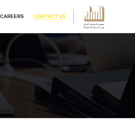
CAREERS
CONTACT US