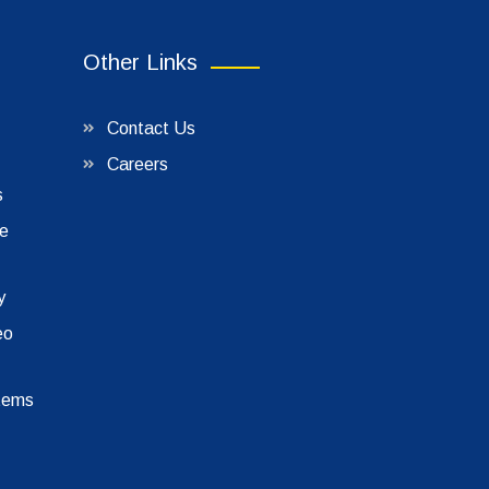
Other Links
Contact Us
Careers
s
le
y
eo
tems