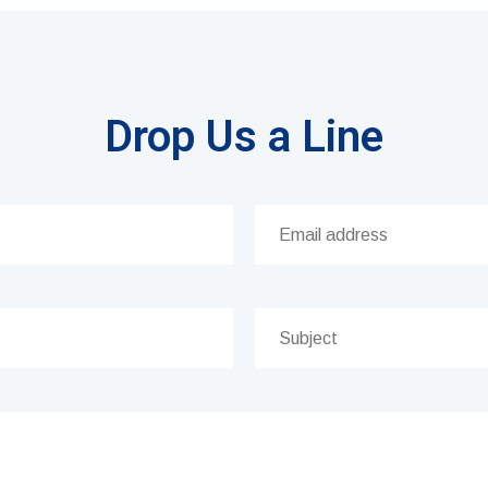
Drop Us a Line