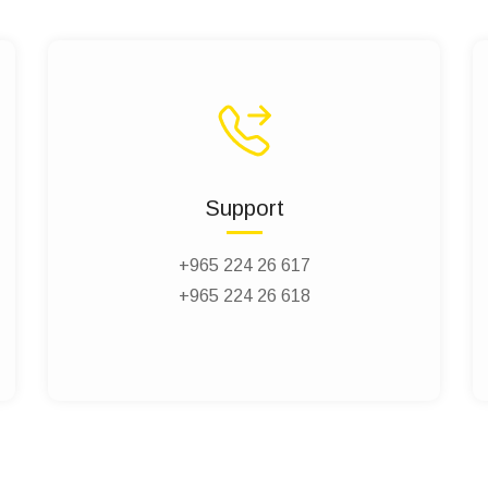
Support
+965 224 26 617
+965 224 26 618