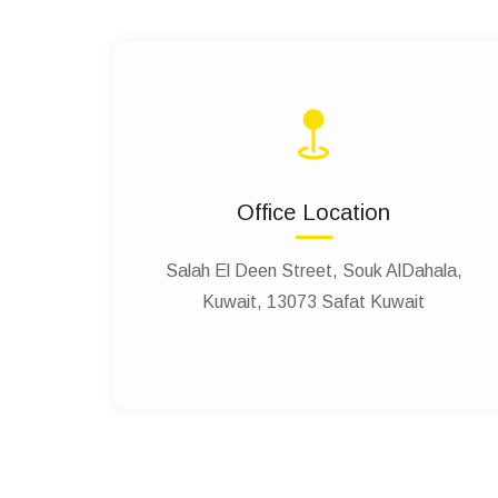
Office Location
Salah El Deen Street, Souk AlDahala,
Kuwait, 13073 Safat Kuwait