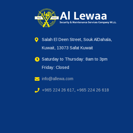
Salah El Deen Street, Souk AlDahala,
Kuwait, 13073 Safat Kuwait
Saturday to Thursday: 8am to 3pm
Friday: Closed
info@allewa.com
+965 224 26 617
,
+965 224 26 618