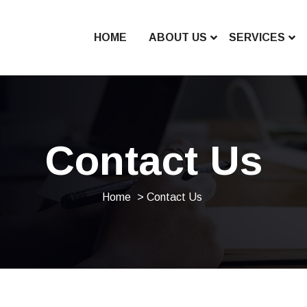
HOME
ABOUT US
SERVICES
Contact Us
Home
> Contact Us