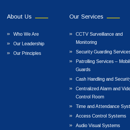
About Us
Our Services
Who We Are
CCTV Surveillance and
Monitoring
Our Leadership
Security Guarding Service
Our Principles
Patrolling Services – Mobi
Guards
Cash Handling and Securit
Centralized Alarm and Vid
Control Room
Time and Attendance Sys
Access Control Systems
Audio Visual Systems