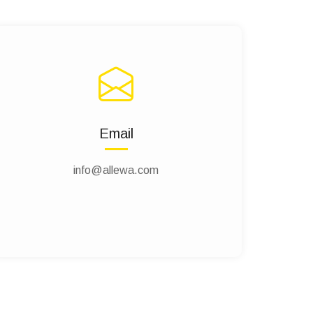
Email
info@allewa.com