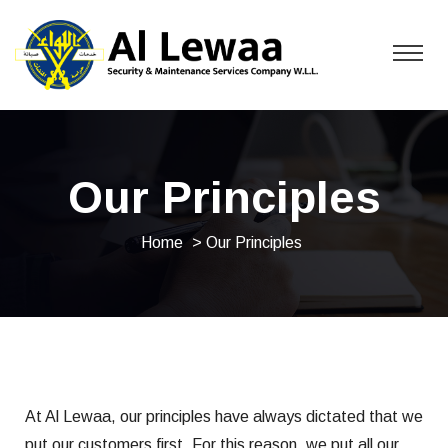
Our Principles
Home
> Our Principles
At Al Lewaa, our principles have always dictated that we
put our customers first. For this reason, we put all our