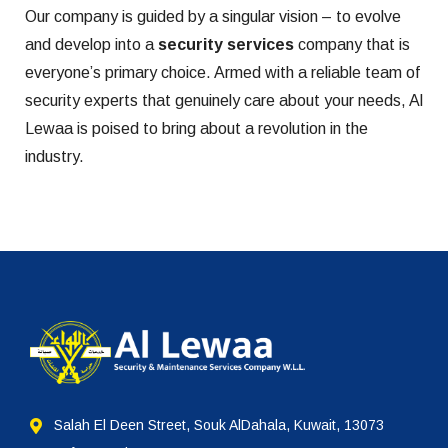
Our company is guided by a singular vision – to evolve
and develop into a
security services
company that is
everyone’s primary choice. Armed with a reliable team of
security experts that genuinely care about your needs, Al
Lewaa is poised to bring about a revolution in the
industry.
Salah El Deen Street, Souk AlDahala, Kuwait, 13073