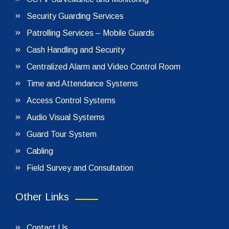
Security Guarding Services
Patrolling Services – Mobile Guards
Cash Handling and Security
Centralized Alarm and Video Control Room
Time and Attendance Systems
Access Control Systems
Audio Visual Systems
Guard Tour System
Cabling
Field Survey and Consultation
Other Links
Contact Us