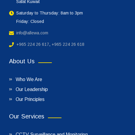
Safat Kuwait
Saturday to Thursday: 8am to 3pm
Friday: Closed
info@allewa.com
+965 224 26 617
,
+965 224 26 618
About Us
Who We Are
Our Leadership
Our Principles
Our Services
CCTV Surveillance and Monitoring