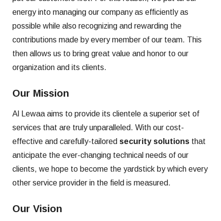
energy into managing our company as efficiently as
possible while also recognizing and rewarding the
contributions made by every member of our team. This
then allows us to bring great value and honor to our
organization and its clients.
Our Mission
Al Lewaa aims to provide its clientele a superior set of
services that are truly unparalleled. With our cost-
effective and carefully-tailored
security solutions
that
anticipate the ever-changing technical needs of our
clients, we hope to become the yardstick by which every
other service provider in the field is measured.
Our Vision