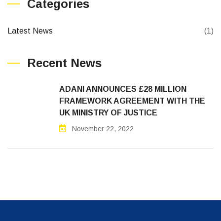
Categories
Latest News
(1)
Recent News
ADANI ANNOUNCES £28 MILLION
FRAMEWORK AGREEMENT WITH THE
UK MINISTRY OF JUSTICE
November 22, 2022