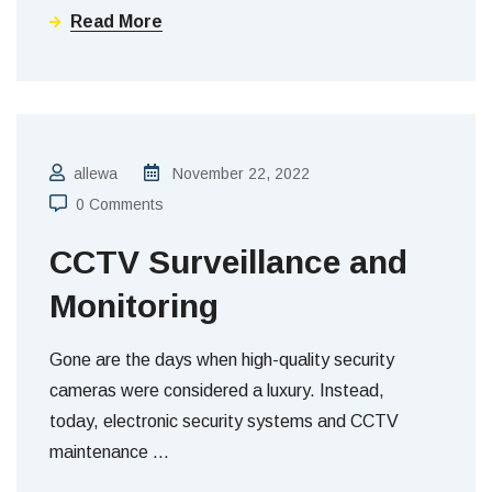
Read More
allewa
November 22, 2022
0 Comments
CCTV Surveillance and
Monitoring
Gone are the days when high-quality security
cameras were considered a luxury. Instead,
today, electronic security systems and CCTV
maintenance
…