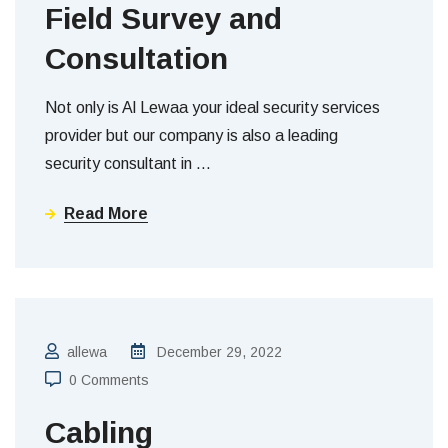
Field Survey and
Consultation
Not only is Al Lewaa your ideal security services
provider but our company is also a leading
security consultant in
…
Read More
allewa
December 29, 2022
0 Comments
Cabling