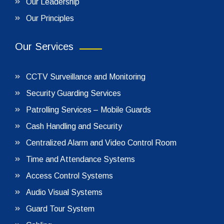
Our Leadership
Our Principles
Our Services
CCTV Surveillance and Monitoring
Security Guarding Services
Patrolling Services – Mobile Guards
Cash Handling and Security
Centralized Alarm and Video Control Room
Time and Attendance Systems
Access Control Systems
Audio Visual Systems
Guard Tour System