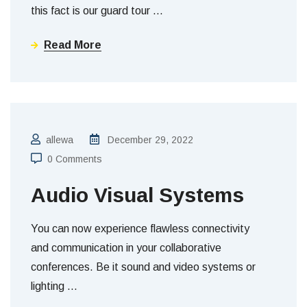
this fact is our guard tour
…
Read More
allewa
December 29, 2022
0 Comments
Audio Visual Systems
You can now experience flawless connectivity
and communication in your collaborative
conferences. Be it sound and video systems or
lighting
…