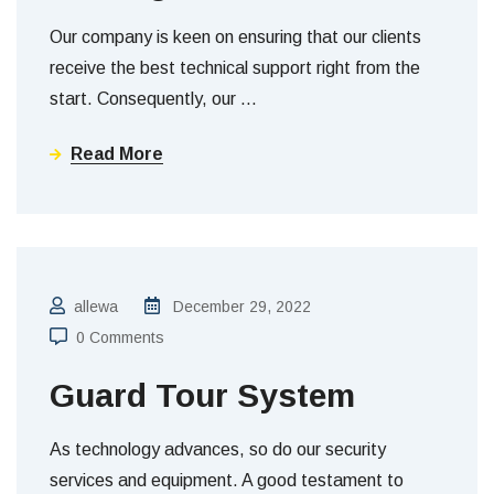
Our company is keen on ensuring that our clients
receive the best technical support right from the
start. Consequently, our
…
Read More
allewa
December 29, 2022
0 Comments
Guard Tour System
As technology advances, so do our security
services and equipment. A good testament to