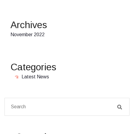
Archives
November 2022
Categories
Latest News