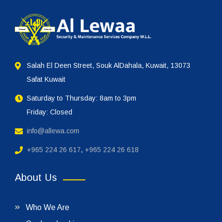
Salah El Deen Street, Souk AlDahala, Kuwait, 13073
Safat Kuwait
Saturday to Thursday: 8am to 3pm
Friday: Closed
info@allewa.com
+965 224 26 617
,
+965 224 26 618
About Us
Who We Are