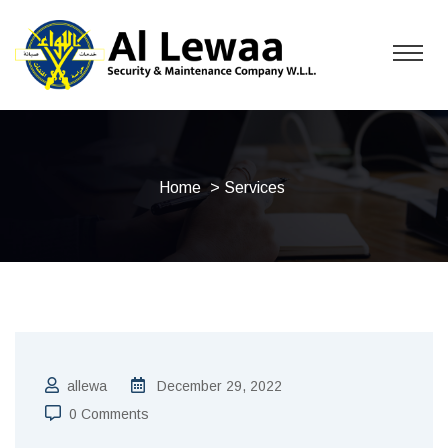
Home
> Services
allewa
December 29, 2022
0 Comments