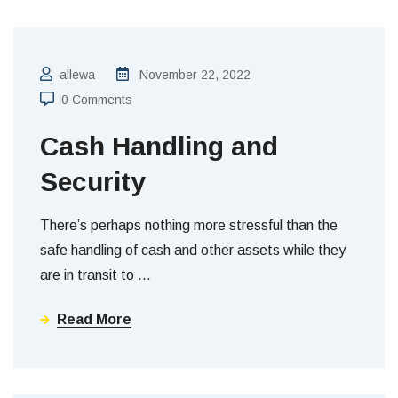
allewa
November 22, 2022
0 Comments
Cash Handling and
Security
There’s perhaps nothing more stressful than the
safe handling of cash and other assets while they
are in transit to
…
Read More