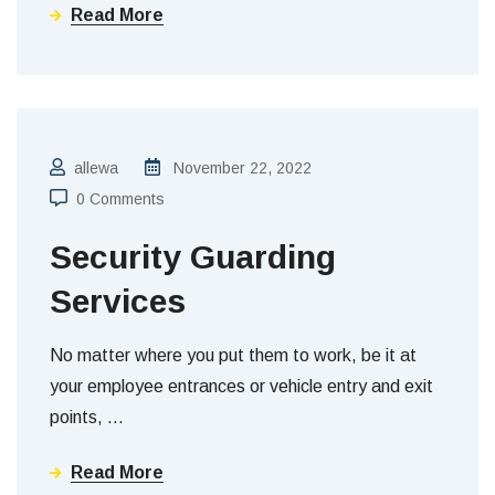
Read More
allewa
November 22, 2022
0 Comments
Security Guarding
Services
No matter where you put them to work, be it at
your employee entrances or vehicle entry and exit
points,
…
Read More