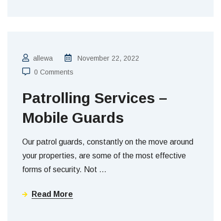
allewa
November 22, 2022
0 Comments
Patrolling Services –
Mobile Guards
Our patrol guards, constantly on the move around
your properties, are some of the most effective
forms of security. Not
…
Read More