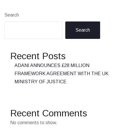
Search
Search
Recent Posts
ADANI ANNOUNCES £28 MILLION
FRAMEWORK AGREEMENT WITH THE UK
MINISTRY OF JUSTICE
Recent Comments
No comments to show.