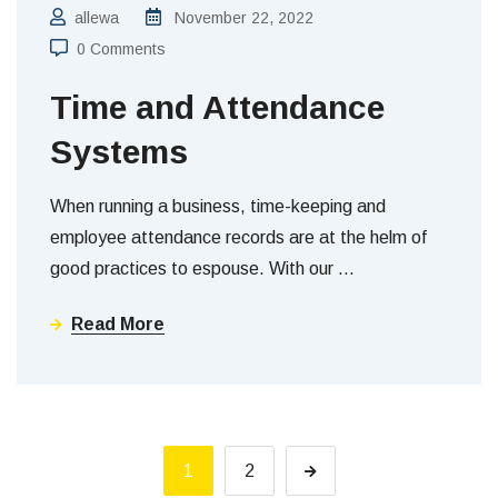
allewa
November 22, 2022
0 Comments
Time and Attendance
Systems
When running a business, time-keeping and
employee attendance records are at the helm of
good practices to espouse. With our
…
Read More
1
2