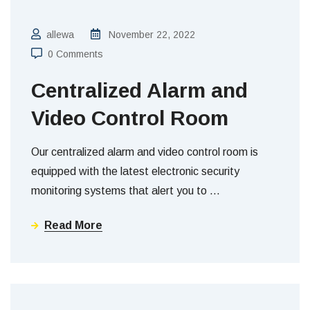
allewa
November 22, 2022
0 Comments
Centralized Alarm and
Video Control Room
Our centralized alarm and video control room is
equipped with the latest electronic security
monitoring systems that alert you to
…
Read More